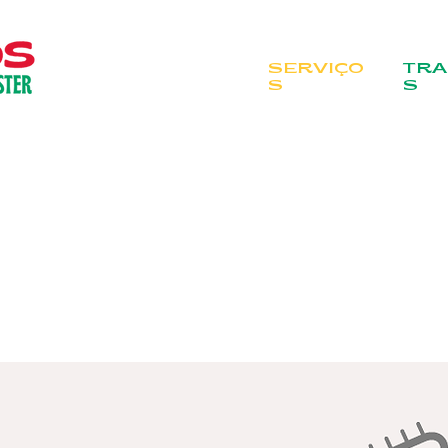
SERVIÇO
TRA
S
S