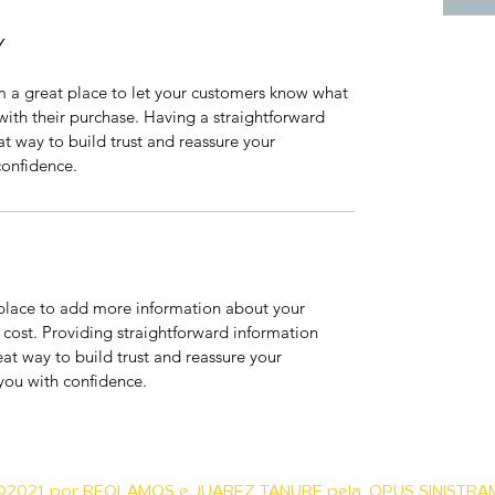
Y
m a great place to let your customers know what 
 with their purchase. Having a straightforward 
at way to build trust and reassure your 
confidence.
t place to add more information about your 
ost. Providing straightforward information 
eat way to build trust and reassure your 
you with confidence.
©2021 por REOLAMOS e
JUAREZ TANURE
pela
OPUS SINISTRA