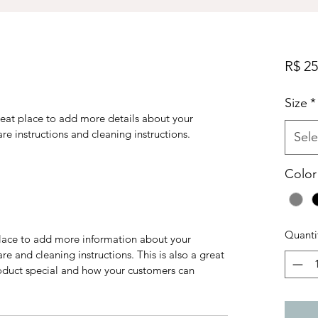
R$ 25
Size
*
reat place to add more details about your 
are instructions and cleaning instructions.
Sele
Color
Quanti
 place to add more information about your 
re and cleaning instructions. This is also a great 
oduct special and how your customers can 