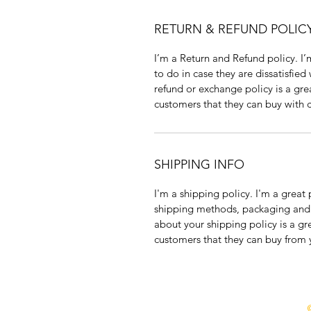
RETURN & REFUND POLIC
I’m a Return and Refund policy. I’
to do in case they are dissatisfied
refund or exchange policy is a gre
customers that they can buy with 
SHIPPING INFO
I'm a shipping policy. I'm a grea
shipping methods, packaging and c
about your shipping policy is a gr
customers that they can buy from 