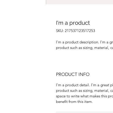
I'm a product
SKU: 217537123517253
I'm a product description. I'm a g
product such as sizing, material, c
PRODUCT INFO
I'm a product detail. I'm a great
product such as sizing, material, ca
space to write what makes this pr
benefit from this item.