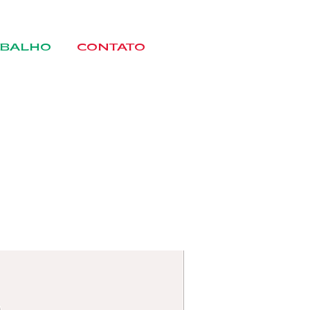
BALHO
CONTATO