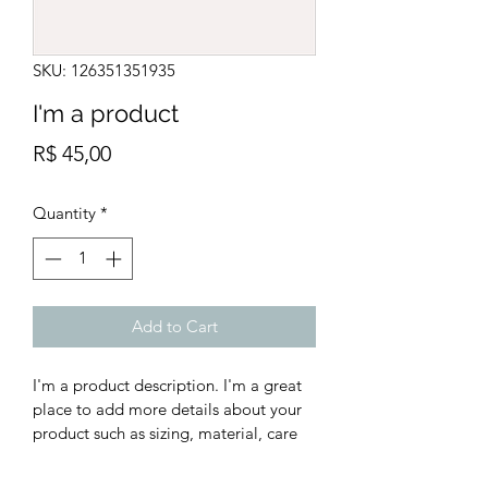
SKU: 126351351935
I'm a product
Price
R$ 45,00
Quantity
*
Add to Cart
I'm a product description. I'm a great 
place to add more details about your 
product such as sizing, material, care 
instructions and cleaning instructions.