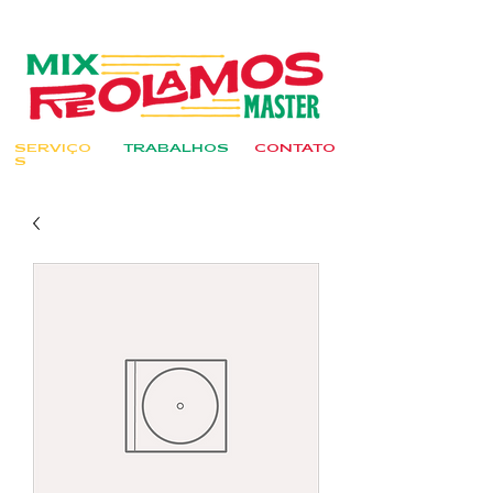
SERVIÇO
TRABALHOS
CONTATO
S